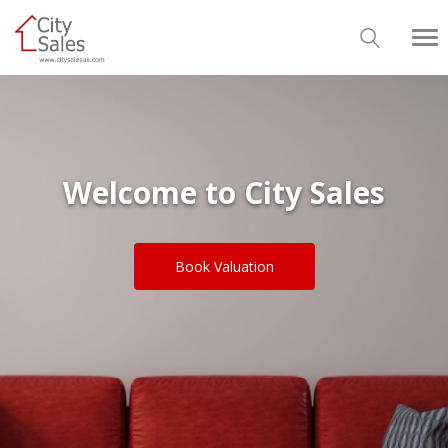
Welcome to City Sales
Book Valuation