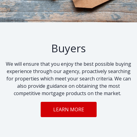
Buyers
We will ensure that you enjoy the best possible buying
experience through our agency, proactively searching
for properties which meet your search criteria. We can
also provide guidance on obtaining the most
competitive mortgage products on the market.
LEARN MORE