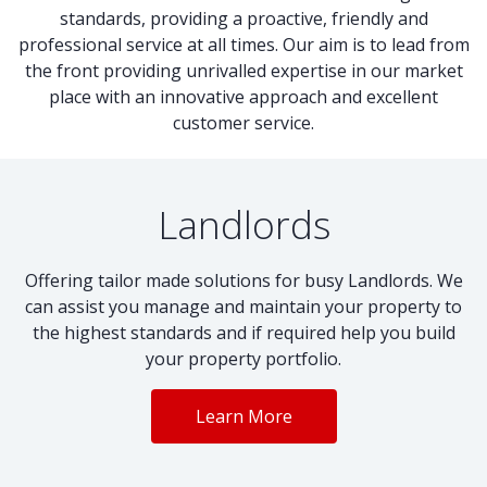
standards, providing a proactive, friendly and
professional service at all times. Our aim is to lead from
the front providing unrivalled expertise in our market
place with an innovative approach and excellent
customer service.
Landlords
Offering tailor made solutions for busy Landlords. We
can assist you manage and maintain your property to
the highest standards and if required help you build
your property portfolio.
Learn More