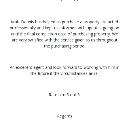
Matt Dennis has helped us purchase a property. He acted
professionally and kept us informed with updates going on
until the final completion date of purchasing property. We
are very satisfied with the service given to us throughout
the purchasing period.
An excellent agent and look forward to working with him in
the future if the circumstances arise.
Rate him 5 out 5.
Regards