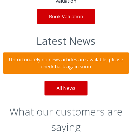
valuation
Book Valuation
Latest News
Unfortunately no news articles are available, please
check back again soon
All News
What our customers are
saying