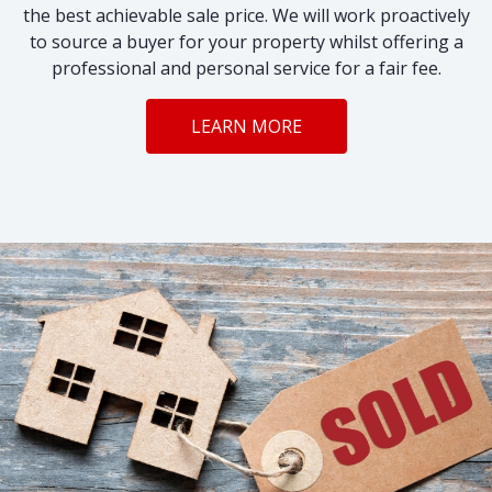
the best achievable sale price. We will work proactively
to source a buyer for your property whilst offering a
professional and personal service for a fair fee.
LEARN MORE