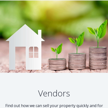
Vendors
Find out how we can sell your property quickly and for