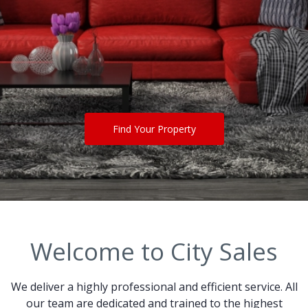
Find Your Property
Welcome to City Sales
We deliver a highly professional and efficient service. All
our team are dedicated and trained to the highest