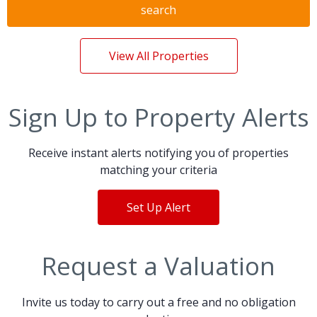
search
View All Properties
Sign Up to Property Alerts
Receive instant alerts notifying you of properties
matching your criteria
Set Up Alert
Request a Valuation
Invite us today to carry out a free and no obligation