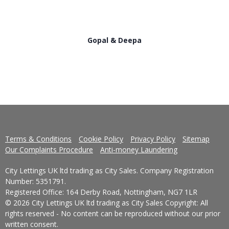
Gopal & Deepa
Terms & Conditions
Cookie Policy
Privacy Policy
Sitemap
Our Complaints Procedure
Anti-money Laundering
City Lettings UK ltd trading as City Sales. Company Registration
Number: 5351791.
Registered Office: 164 Derby Road, Nottingham, NG7 1LR
© 2026 City Lettings UK ltd trading as City Sales Copyright: All
rights reserved - No content can be reproduced without our prior
written consent.