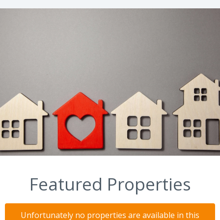
Featured Properties
Unfortunately no properties are available in this