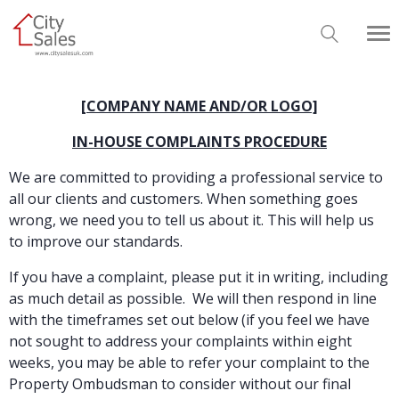
[COMPANY NAME AND/OR LOGO]
IN-HOUSE COMPLAINTS PROCEDURE
We are committed to providing a professional service to
all our clients and customers. When something goes
wrong, we need you to tell us about it. This will help us
to improve our standards.
If you have a complaint, please put it in writing, including
as much detail as possible. We will then respond in line
with the timeframes set out below (if you feel we have
not sought to address your complaints within eight
weeks, you may be able to refer your complaint to the
Property Ombudsman to consider without our final