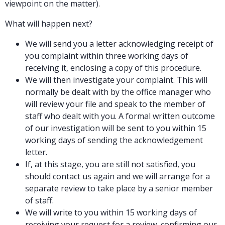
viewpoint on the matter).
What will happen next?
We will send you a letter acknowledging receipt of
you complaint within three working days of
receiving it, enclosing a copy of this procedure.
We will then investigate your complaint. This will
normally be dealt with by the office manager who
will review your file and speak to the member of
staff who dealt with you. A formal written outcome
of our investigation will be sent to you within 15
working days of sending the acknowledgement
letter.
If, at this stage, you are still not satisfied, you
should contact us again and we will arrange for a
separate review to take place by a senior member
of staff.
We will write to you within 15 working days of
receiving your request for a review, confirming our