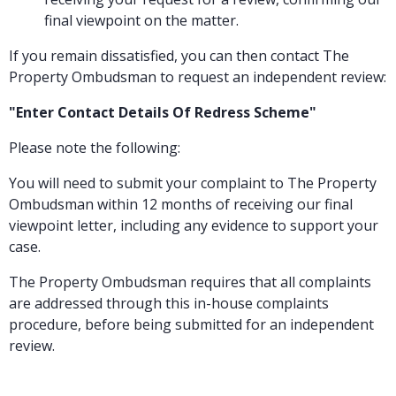
final viewpoint on the matter.
If you remain dissatisfied, you can then contact The
Property Ombudsman to request an independent review:
"Enter Contact Details Of Redress Scheme"
Please note the following:
You will need to submit your complaint to The Property
Ombudsman within 12 months of receiving our final
viewpoint letter, including any evidence to support your
case.
The Property Ombudsman requires that all complaints
are addressed through this in-house complaints
procedure, before being submitted for an independent
review.