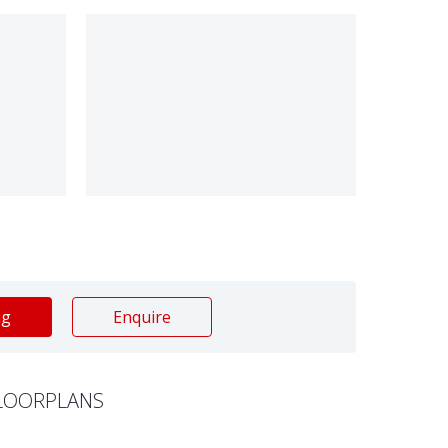
ng
Enquire
LOORPLANS