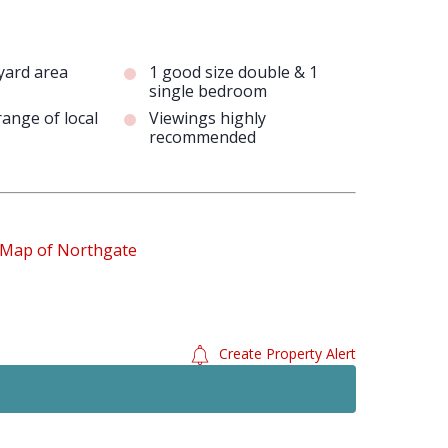
 yard area
1 good size double & 1
single bedroom
range of local
Viewings highly
recommended
Create Property Alert
Just Added
To Le
£1,050