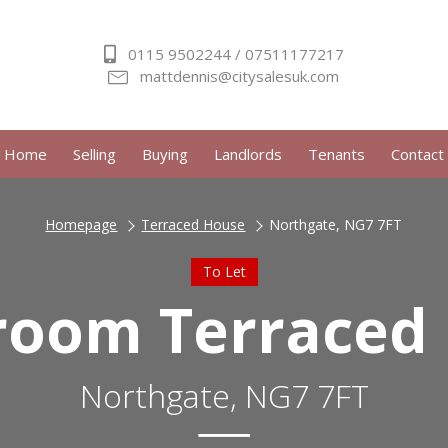
0115 9502244 / 07511177217
mattdennis@citysalesuk.com
Home
Selling
Buying
Landlords
Tenants
Contact
Homepage
Terraced House
Northgate, NG7 7FT
To Let
room Terraced
Northgate, NG7 7FT