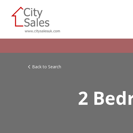
Back to Search
2 Bed