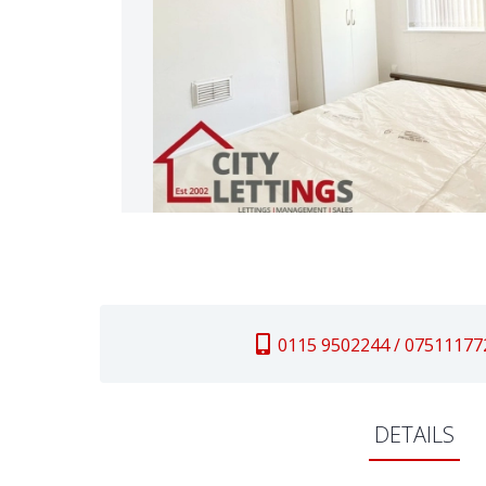
0115 9502244 / 07511177
DETAILS