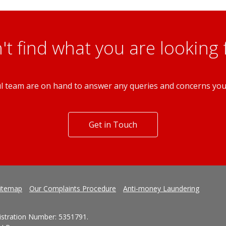
PCM
3 Bedroom Terraced House
Sneinton Nottingham NG2
't find what you are looking 
l team are on hand to answer any queries and concerns yo