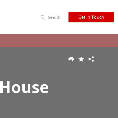
Get in Touch
Search
 House