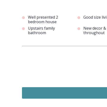
Well presented 2
Good size li
bedroom house
Upstairs family
New decor & 
bathroom
throughout
Just Added
£875