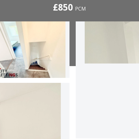
£850
PCM