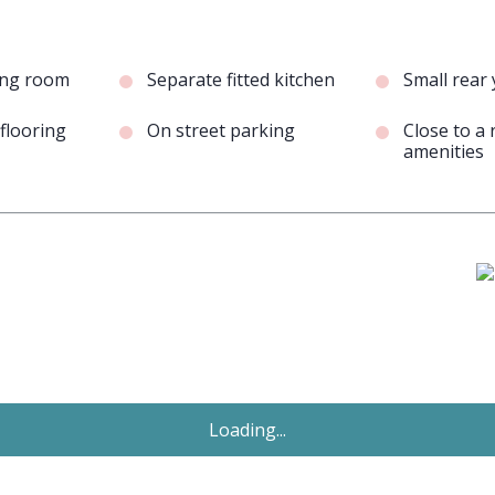
ving room
Separate fitted kitchen
Small rear
flooring
On street parking
Close to a 
amenities
Just Added
£995