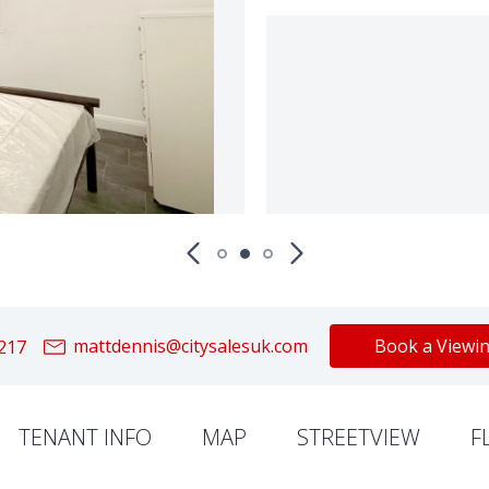
mattdennis@citysalesuk.com
Book a Viewi
217
TENANT INFO
MAP
STREETVIEW
F