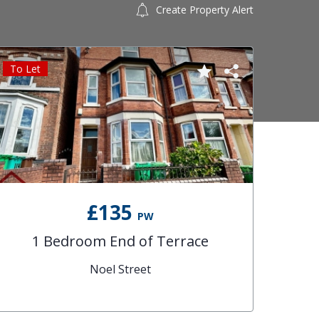
Create Property Alert
To Let
£135
PW
1 Bedroom End of Terrace
Noel Street