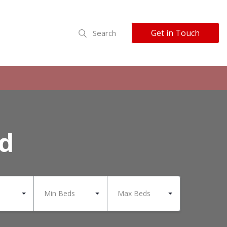
Get in Touch
Search
nd
Min Beds
Max Beds