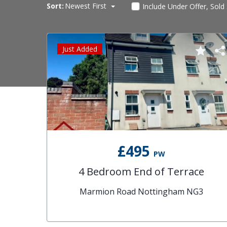
Sort:
Newest First
Include Under Offer, Sold
Just Added
£495
PW
4 Bedroom End of Terrace
Marmion Road Nottingham NG3