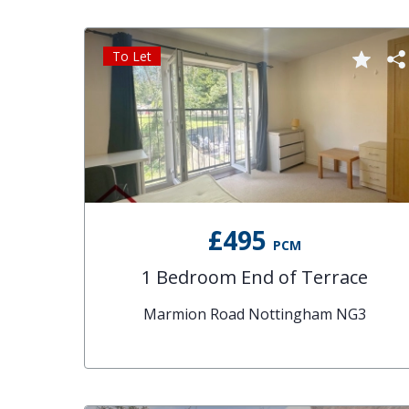
To Let
£495
PCM
1 Bedroom End of Terrace
Marmion Road Nottingham NG3