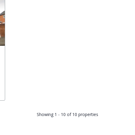
Showing 1 - 10 of 10 properties