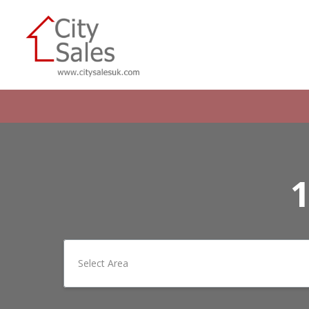
1
Select Area