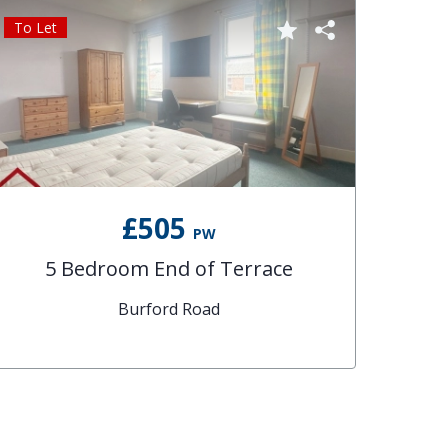
To Let
£505
PW
5 Bedroom End of Terrace
Burford Road