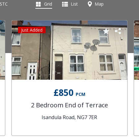
 STC
Grid
List
Map
Just Added
£850
PCM
2 Bedroom End of Terrace
Isandula Road, NG7 7ER