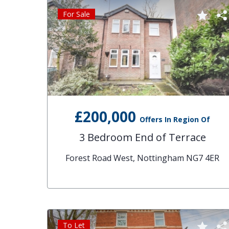
For Sale
£200,000
Offers In Region Of
3 Bedroom End of Terrace
Forest Road West, Nottingham NG7 4ER
To Let