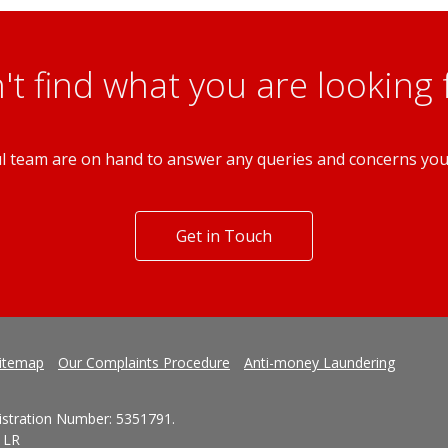
't find what you are looking 
l team are on hand to answer any queries and concerns yo
Get in Touch
itemap
Our Complaints Procedure
Anti-money Laundering
gistration Number: 5351791.
1LR