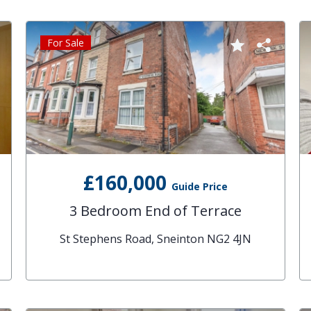
For Sale
£160,000
Guide Price
3 Bedroom End of Terrace
St Stephens Road, Sneinton NG2 4JN