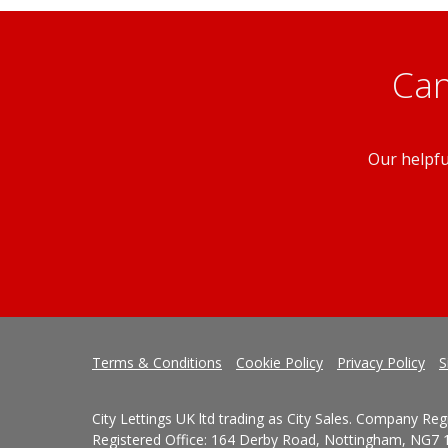
Can
Our helpfu
Terms & Conditions
Cookie Policy
Privacy Policy
S
City Lettings UK ltd trading as City Sales. Company Re
Registered Office: 164 Derby Road, Nottingham, NG7 