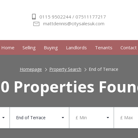
0115 9502244 / 07511177217
mattdennis@citysalesuk.com
Home
Selling
Buying
Landlords
Tenants
Contact
Homepage
Property Search
End of Terrace
0 Properties Fou
End of Terrace
£ Min
£ Max