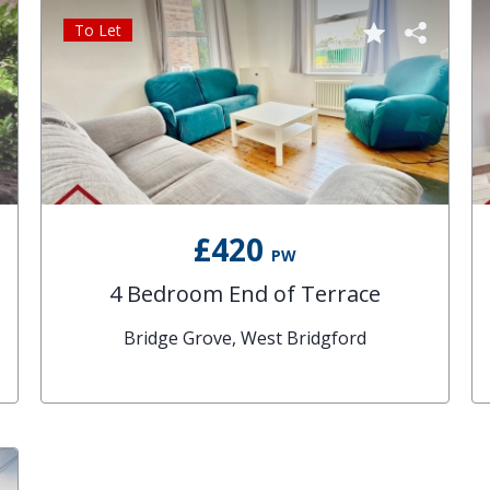
To Let
£420
PW
4 Bedroom End of Terrace
Bridge Grove, West Bridgford