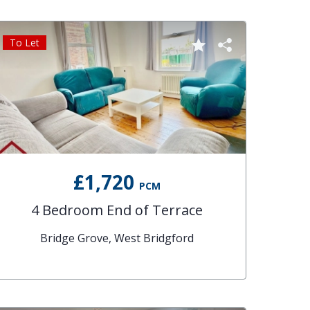
To Let
£1,720
PCM
4 Bedroom End of Terrace
Bridge Grove, West Bridgford