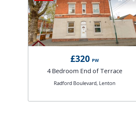
£320
PW
4 Bedroom End of Terrace
Radford Boulevard, Lenton