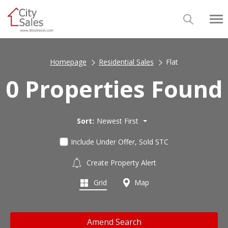
Homepage
Residential Sales
Flat
0 Properties Found
Sort:
Newest First
Include Under Offer, Sold STC
Create Property Alert
Grid
Map
Amend Search