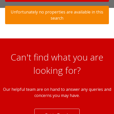
Unfortunately no properties are available in this
search
Can't find what you are
looking for?
Our helpful team are on hand to answer any queries and
concerns you may have.