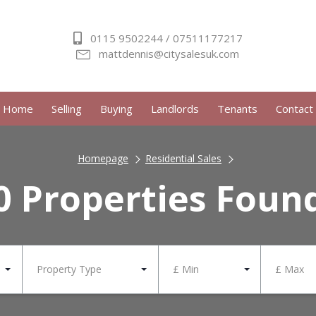
0115 9502244 / 07511177217
mattdennis@citysalesuk.com
Home
Selling
Buying
Landlords
Tenants
Contact
Homepage
Residential Sales
0 Properties Foun
Property Type
£ Min
£ Max