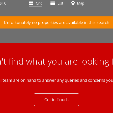
 STC
Grid
List
Map
Unfortunately no properties are available in this search
't find what you are looking 
l team are on hand to answer any queries and concerns yo
Get in Touch