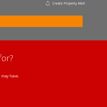
Create Property Alert
for?
u may have.