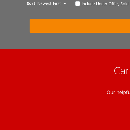
Sort:
Newest First
Include Under Offer, Sold
Can
Our helpfu