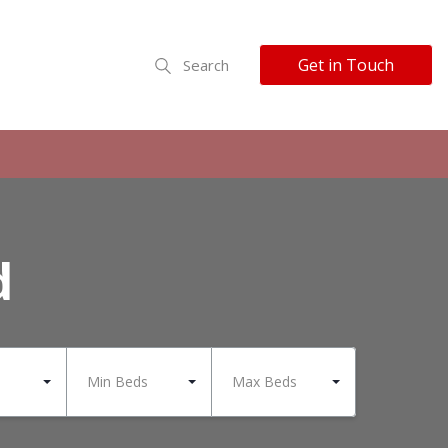
Get in Touch
Search
d
Min Beds
Max Beds