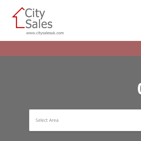
Select Area