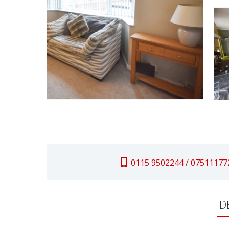
0115 9502244 / 07511177
D