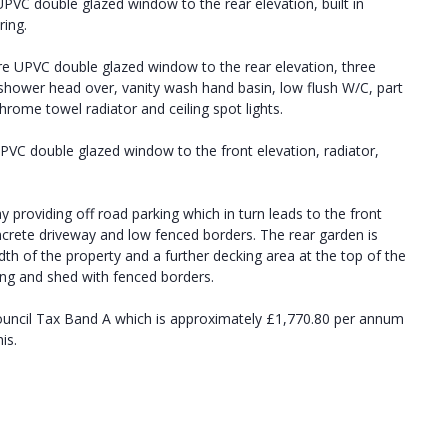
PVC double glazed window to the rear elevation, built in
ring.
e UPVC double glazed window to the rear elevation, three
 shower head over, vanity wash hand basin, low flush W/C, part
chrome towel radiator and ceiling spot lights.
VC double glazed window to the front elevation, radiator,
y providing off road parking which in turn leads to the front
oncrete driveway and low fenced borders. The rear garden is
dth of the property and a further decking area at the top of the
ing and shed with fenced borders.
ouncil Tax Band A which is approximately £1,770.80 per annum
is.