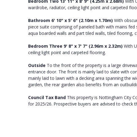
Bedroom
Two
13' 11" x 8' 9" (4.25m x 2.68m)
With U
wardrobe, radiator, ceiling light point and carpeted floo
Bathroom
6' 10" x 5' 6" (2.10m x 1.70m)
With obscur
piece suite comprising of paneled bath with mains fed
aqua boarded walls and part tiled walls, tiled flooring, 
Bedroom
Three
9' 8" x 7' 7" (2.96m x 2.32m)
With UP
ceiling light point and carpeted flooring.
Outside
To the front of the property is a large drivewa
entrance door. The front is mainly laid to slate with c
mainly laid to lawn with a decking area spanning the wi
garden, the rear garden also benefits from an outbuild
Council
Tax
Band
This property is Nottingham City C
for 2025/26. Prospective buyers are advised to check th