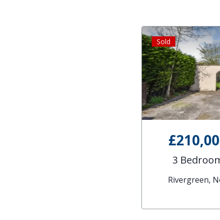
Sold
£210,0
3 Bedroom
Rivergreen, 