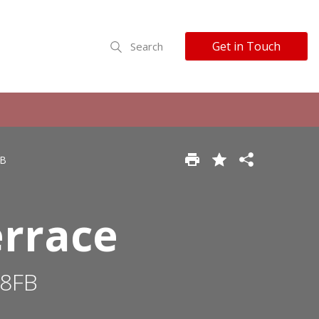
Get in Touch
Search
FB
errace
 8FB