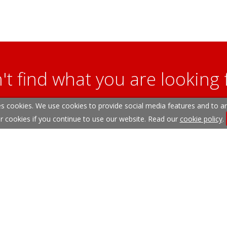
't find what you are looking 
s cookies. We use cookies to provide social media features and to ana
l team are on hand to answer any queries and concerns yo
r cookies if you continue to use our website. Read our
cookie policy
.
Get in Touch
itemap
Our Complaints Procedure
Anti-money Laundering