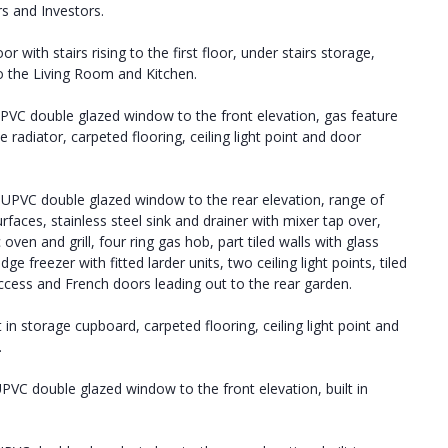
rs and Investors.
r with stairs rising to the first floor, under stairs storage,
to the Living Room and Kitchen.
PVC double glazed window to the front elevation, gas feature
 radiator, carpeted flooring, ceiling light point and door
UPVC double glazed window to the rear elevation, range of
urfaces, stainless steel sink and drainer with mixer tap over,
en and grill, four ring gas hob, part tiled walls with glass
e freezer with fitted larder units, two ceiling light points, tiled
access and French doors leading out to the rear garden.
t in storage cupboard, carpeted flooring, ceiling light point and
.
PVC double glazed window to the front elevation, built in