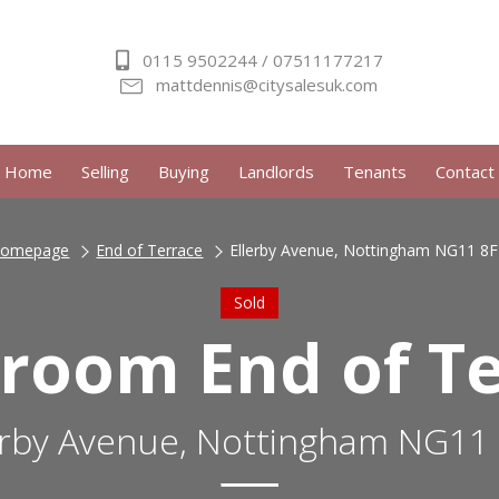
0115 9502244 / 07511177217
mattdennis@citysalesuk.com
Home
Selling
Buying
Landlords
Tenants
Contact
omepage
End of Terrace
Ellerby Avenue, Nottingham NG11 8
Sold
room End of T
erby Avenue, Nottingham NG11