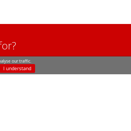
for?
lyse our traffic.
u may have.
I understand