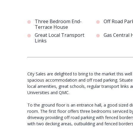
Three Bedroom End-
Off Road Par
Terrace House
Great Local Transport
Gas Central 
Links
City Sales are delighted to bring to the market this w
spacious accommodation and off road parking. Situated 
local amenities, great schools, regular transport links 
Universities and QMC.
To the ground floor is an entrance hall, a good sized di
room. The first floor offers three bedrooms serviced by
driveway providing off road parking with fenced border
with two decking areas, outbuilding and fenced borders