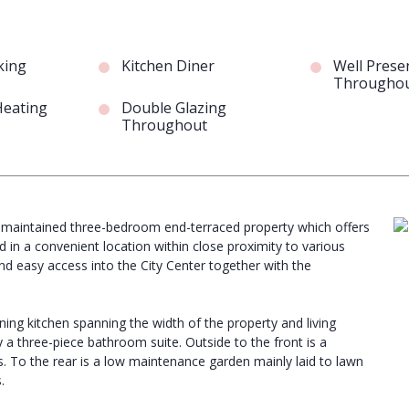
king
Kitchen Diner
Well Prese
Througho
Heating
Double Glazing
Throughout
ell maintained three-bedroom end-terraced property which offers
in a convenient location within close proximity to various
and easy access into the City Center together with the
ning kitchen spanning the width of the property and living
 a three-piece bathroom suite. Outside to the front is a
s. To the rear is a low maintenance garden mainly laid to lawn
.