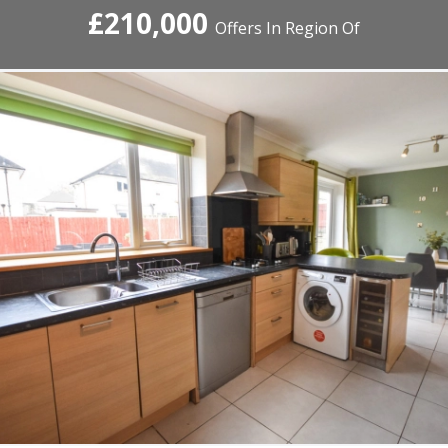
£210,000
Offers In Region Of