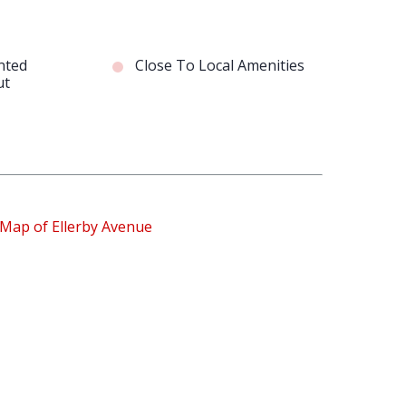
nted
Close To Local Amenities
ut