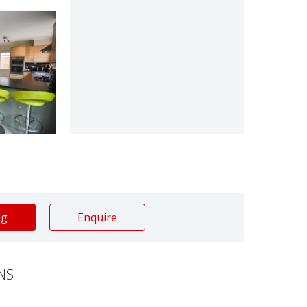
ng
Enquire
NS