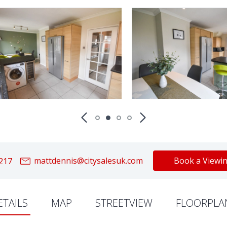
mattdennis@citysalesuk.com
Book a Viewi
217
ETAILS
MAP
STREETVIEW
FLOORPLA