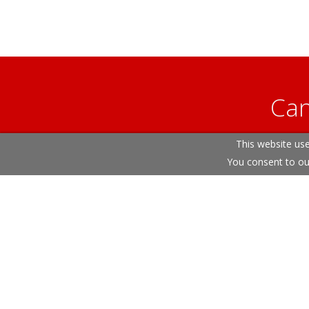
Can
This website use
Our helpfu
You consent to ou
Terms & Conditions
Cookie Policy
Privacy Policy
S