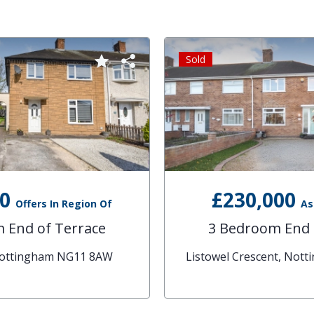
Sold
00
£230,000
Offers In Region Of
As
 End of Terrace
3 Bedroom End 
Nottingham NG11 8AW
Listowel Crescent, Not