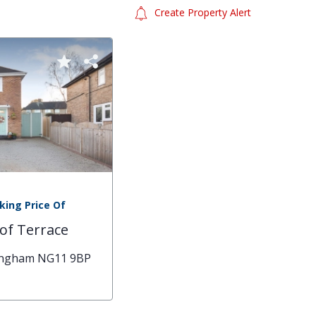
Create Property Alert
king Price Of
of Terrace
tingham NG11 9BP