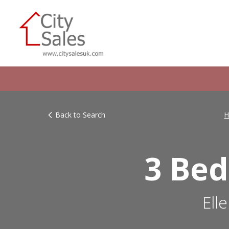
Back to Search
H
3 Bed
Ell