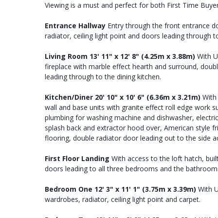
Viewing is a must and perfect for both First Time Buye
Entrance
Hallway
Entry through the front entrance doo
radiator, ceiling light point and doors leading through 
Living
Room
13' 11" x 12' 8" (4.25m x 3.88m)
With U
fireplace with marble effect hearth and surround, double
leading through to the dining kitchen.
Kitchen/Diner
20' 10" x 10' 6" (6.36m x 3.21m)
With 
wall and base units with granite effect roll edge work s
plumbing for washing machine and dishwasher, electric ov
splash back and extractor hood over, American style fridg
flooring, double radiator door leading out to the side 
First
Floor
Landing
With access to the loft hatch, buil
doors leading to all three bedrooms and the bathroom
Bedroom
One
12' 3" x 11' 1" (3.75m x 3.39m)
With U
wardrobes, radiator, ceiling light point and carpet.